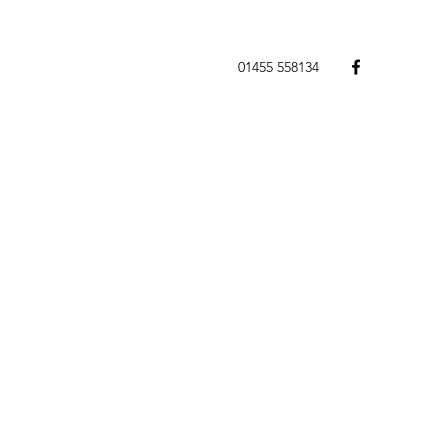
01455 558134