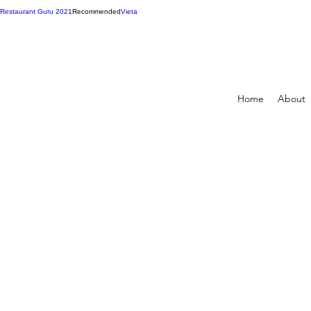
Restaurant Guru 2021
Recommended
Vieta
Home
About