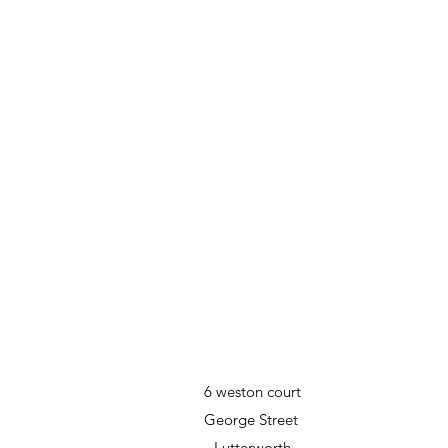
6 weston court
George Street
Lutterworth