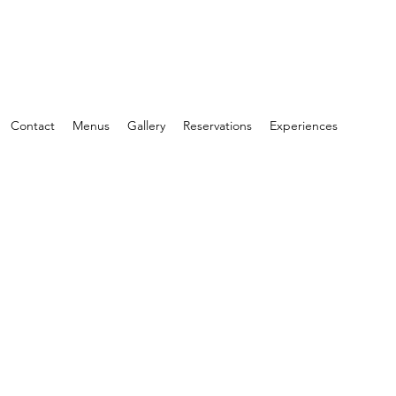
Contact
Menus
Gallery
Reservations
Experiences