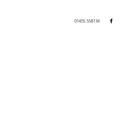
01455 558134