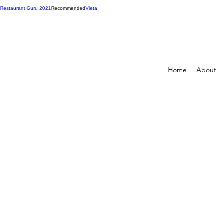
Restaurant Guru 2021
Recommended
Vieta
Home
About