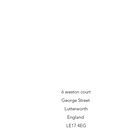
6 weston court
George Street
Lutterworth
England
LE17 4EG